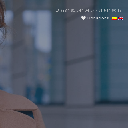
(+34)91 544 94 64 / 91 544 60 13
Donations