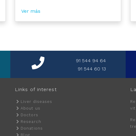
Ver más
91 544 94 64
91 544 60 13
Links of interest
La
Liver diseases
Re
About us
vi
Doctors
Re
Research
tr
Donations
Blog