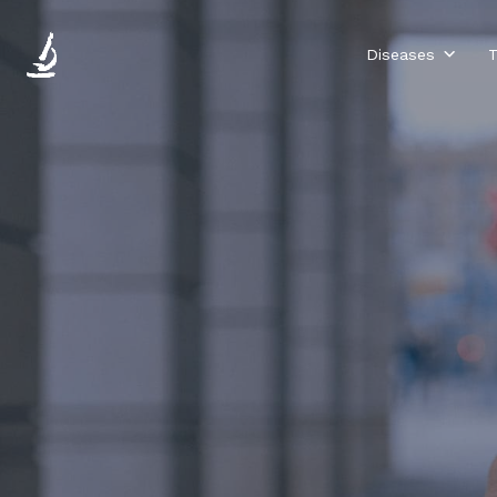
Diseases
T