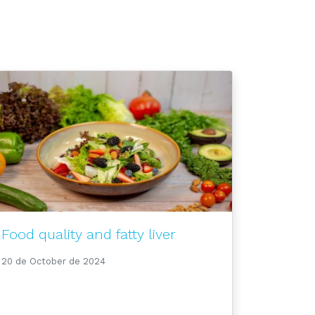
Food quality and fatty liver
20 de October de 2024