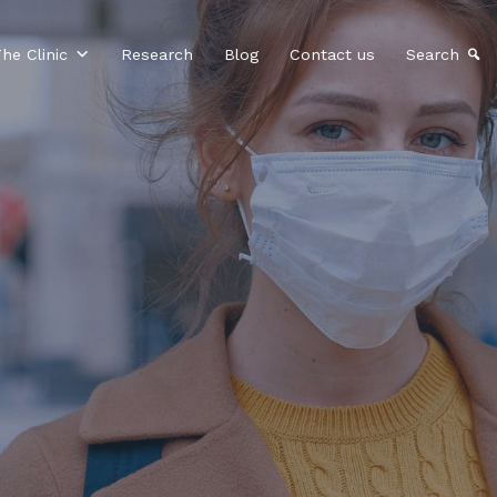
he Clinic
Research
Blog
Contact us
Search