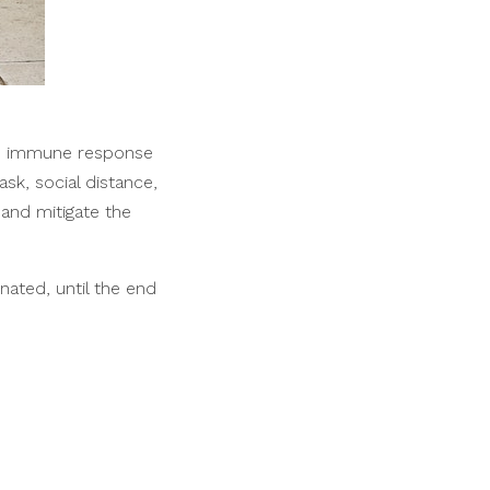
te immune response
sk, social distance,
and mitigate the
ated, until the end