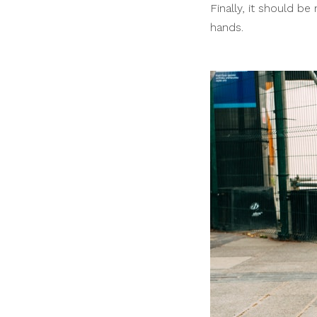
Finally, it should b
hands.