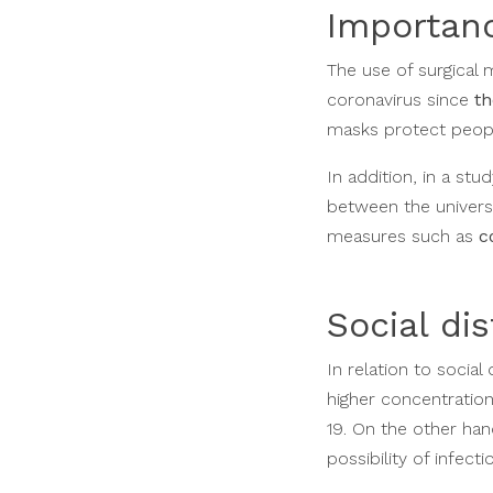
Importanc
The use of surgical
coronavirus since
th
masks protect peopl
In addition, in a stu
between the univers
measures such as
c
Social di
In relation to socia
higher concentration
19. On the other han
possibility of infecti