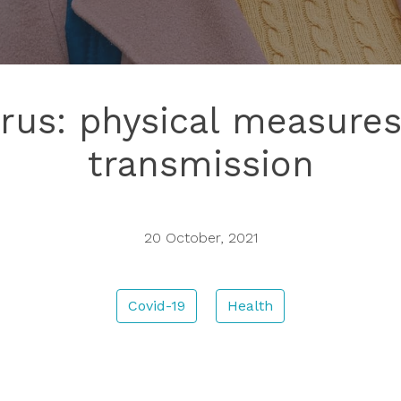
rus: physical measures
transmission
20 October, 2021
Covid-19
Health