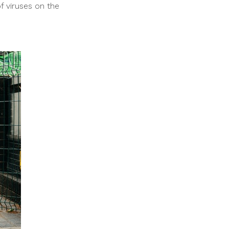
f viruses on the