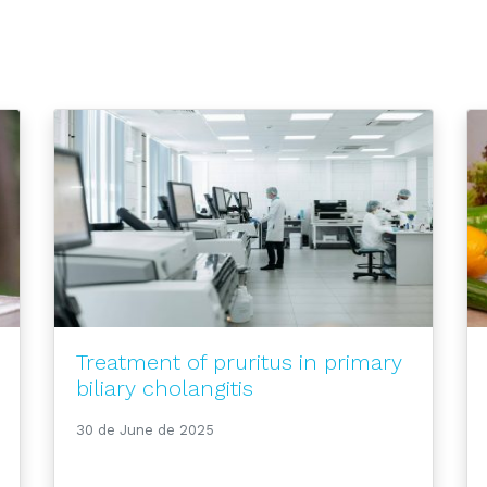
Treatment of pruritus in primary
biliary cholangitis
30 de June de 2025