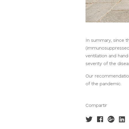
In summary, since 
(immunosuppressed, e
ventilation and han
severity of the disea
Our recommendation 
of the pandemic.
Compartir