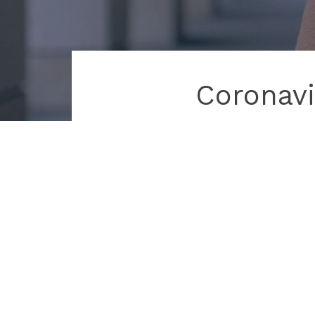
Coronavi