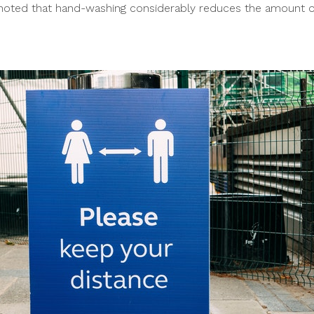
e noted that hand-washing considerably reduces the amount o