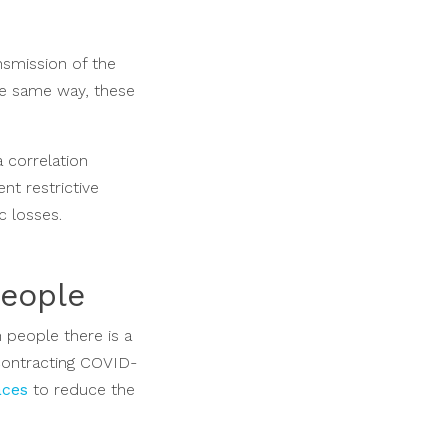
nsmission of the
the same way, these
a correlation
nt restrictive
c losses.
people
n people there is a
 contracting COVID-
aces
to reduce the