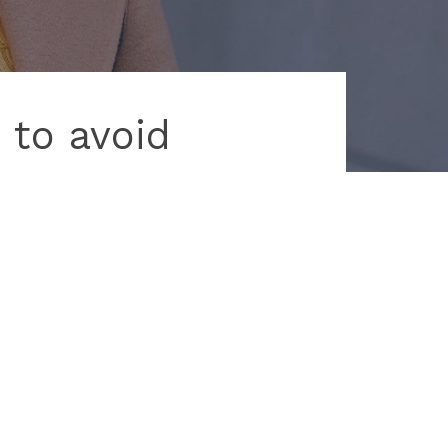
 to avoid