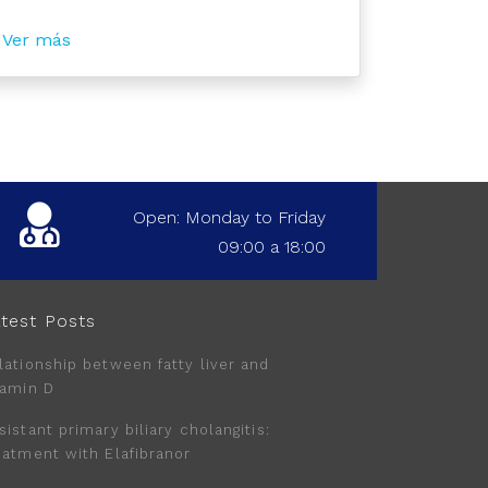
Ver más
Open: Monday to Friday
09:00 a 18:00
test Posts
lationship between fatty liver and
tamin D
sistant primary biliary cholangitis:
eatment with Elafibranor