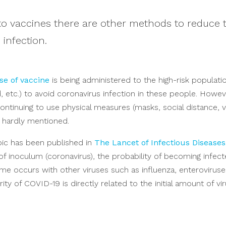
 to vaccines there are other methods to reduce th
 infection.
se of vaccine
is being administered to the high-risk populati
etc.) to avoid coronavirus infection in these people. Howev
ntinuing to use physical measures (masks, social distance, ve
s hardly mentioned.
opic has been published in
The Lancet of Infectious Diseases
f inoculum (coronavirus), the probability of becoming infec
me occurs with other viruses such as influenza, enteroviruses,
ty of COVID-19 is directly related to the initial amount of vir