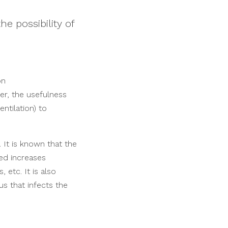
e possibility of
on
er, the usefulness
ntilation) to
. It is known that the
ted increases
 etc. It is also
us that infects the