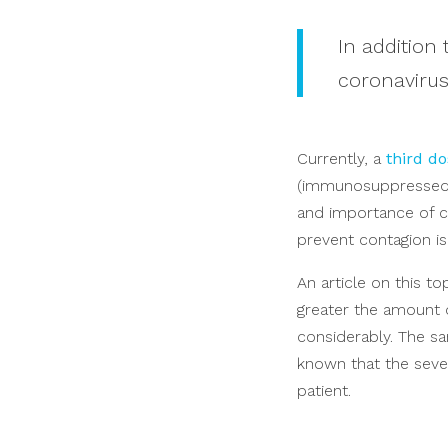
In addition
coronavirus
Currently, a
third do
(immunosuppressed, 
and importance of co
prevent contagion i
An article on this t
greater the amount o
considerably. The sa
known that the severi
patient.