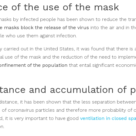
e of the use of the mask
 masks by infected people has been shown to reduce the tra
e masks block the release of the virus
into the air and in 
e who use them against infection.
dy carried out in the United States, it was found that there is 
al use of the mask and the reduction of the need to impleme
onfinement of the population
that entail significant economi
stance and accumulation of 
l distance, it has been shown that the less separation betwee
 of coronavirus particles and therefore more probability of
d, it is very important to have good
ventilation in closed sp
on.