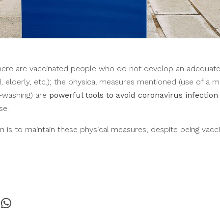
there are vaccinated people who do not develop an adequa
lderly, etc.); the physical measures mentioned (use of a ma
d-washing) are
powerful tools to avoid coronavirus infection
se.
is to maintain these physical measures, despite being vaccin