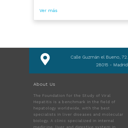
Ver más
Calle Guzmán el Bueno, 72.
28015 - Madrid
About Us
The Foundation for the Study of Viral
Hepatitis is a benchmark in the field of
hepatology worldwide, with the best
specialists in liver diseases and molecular
biology. A clinic specialized in internal
medicine, liver and digestive system in