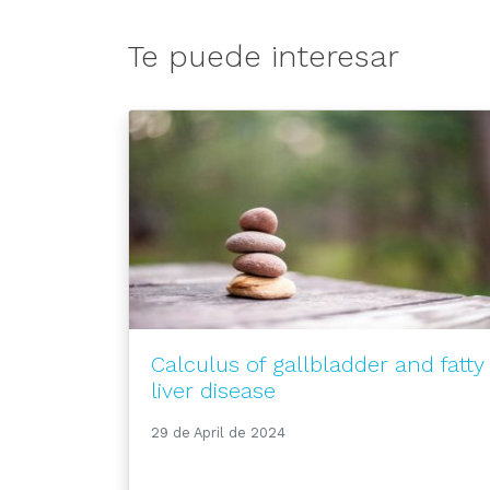
Te puede interesar
Calculus of gallbladder and fatty
liver disease
29 de April de 2024