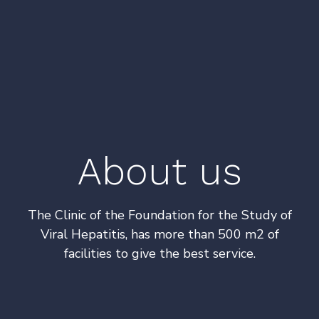
About us
The Clinic of the Foundation for the Study of
Viral Hepatitis, has more than 500 m2 of
facilities to give the best service.