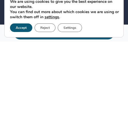
We are using cookies to give you the best experience on
our website.
You can find out more about which cookies we are using or
switch them off in
settings
.
Accept
Reject
Settings
Make appointment
Clinic FEHV
In addition to having three medical consultations, it
has two research and testing laboratories, ultrasound
and radiology equipment, among other resources.
This, added to our more than 25 years of experience,
allows us to respond to any medical need in
hepatology and internal medicine of our patients.