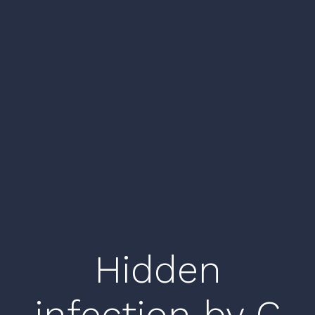
Hidden
infection by C