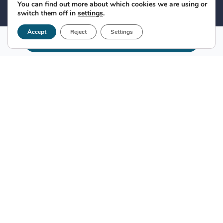
You can find out more about which cookies we are using or
switch them off in
settings
.
Accept
Reject
Settings
Make appointment
What is the hidden infection by C
virus?
It is a chronic inflammatory disease of the liver that
can lead to liver cirrhosis and liver cancer. This
infection by the hidden virus C
was discovered in
2004 by the Viral Hepatitis Study Foundation
, as a
result of his research work.