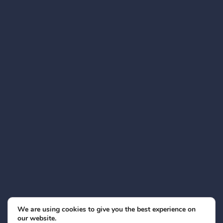
We are using cookies to give you the best experience on
our website.