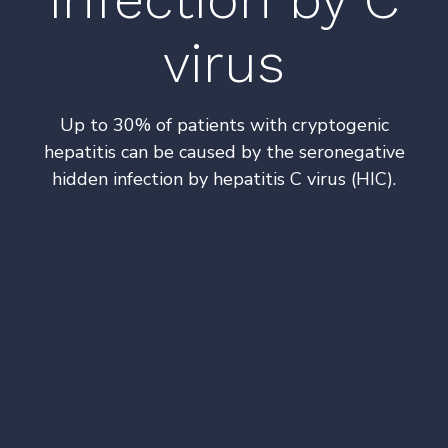
virus
Up to 30% of patients with cryptogenic
hepatitis can be caused by the seronegative
hidden infection by hepatitis C virus (HIC).