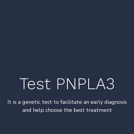
Test PNPLA3
It is a genetic test to facilitate an early diagnosis
and help choose the best treatment