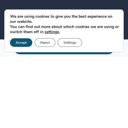
We are using cookies to give you the best experience on
our website.
You can find out more about which cookies we are using or
switch them off in
settings
.
Accept
Reject
Settings
Make appointment
Relationship of genetics with the
liver
Liver diseases
are caused by a variety of causes, the
most important being infections by
hepatitis B
or
hepatitis C
viruses and
steatosis
. The severity and