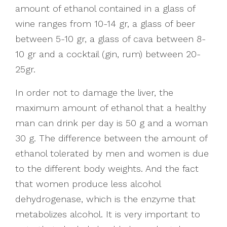
amount of ethanol contained in a glass of
wine ranges from 10-14 gr, a glass of beer
between 5-10 gr, a glass of cava between 8-
10 gr and a cocktail (gin, rum) between 20-
25gr.
In order not to damage the liver, the
maximum amount of ethanol that a healthy
man can drink per day is 50 g and a woman
30 g. The difference between the amount of
ethanol tolerated by men and women is due
to the different body weights. And the fact
that women produce less alcohol
dehydrogenase, which is the enzyme that
metabolizes alcohol. It is very important to