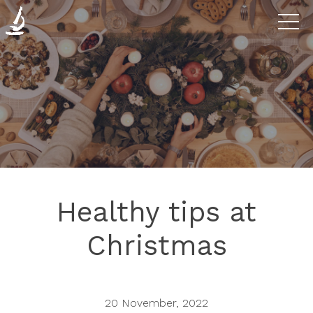
Diseases
The
Clinic
Research
Healthy tips at
Blog
Christmas
Contact
20 November, 2022
us