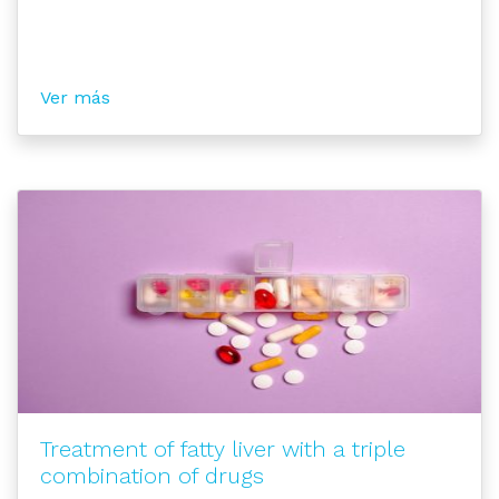
Ver más
Treatment of fatty liver with a triple
combination of drugs