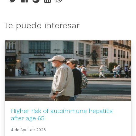
Te puede interesar
Higher risk of autoimmune hepatitis
after age 65
4 de April de 2026