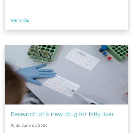
Ver más
Research of a new drug for fatty liver
16 de June de 2025