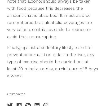
note that alcohol should always be taken
with food because this decreases the
amount that is absorbed. It must also be
remembered that alcoholic beverages are
very caloric, so it is advisable to reduce or
avoid their consumption.
Finally, against a sedentary lifestyle and to
prevent accumulation of fat in the liver, any
type of exercise should be carried out at
least 30 minutes a day, a minimum of 5 days
a week.
Compartir