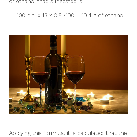
of ethanol that is ingested is:
100 c.c. x 13 x 0.8 /100 = 10.4 g of ethanol
Applying this formula, it is calculated that the