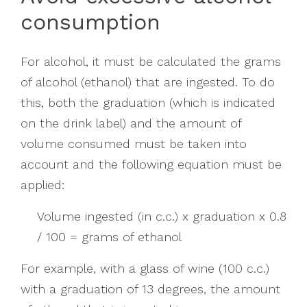
consumption
For alcohol, it must be calculated the grams
of alcohol (ethanol) that are ingested. To do
this, both the graduation (which is indicated
on the drink label) and the amount of
volume consumed must be taken into
account and the following equation must be
applied:
Volume ingested (in c.c.) x graduation x 0.8
/ 100 = grams of ethanol
For example, with a glass of wine (100 c.c.)
with a graduation of 13 degrees, the amount