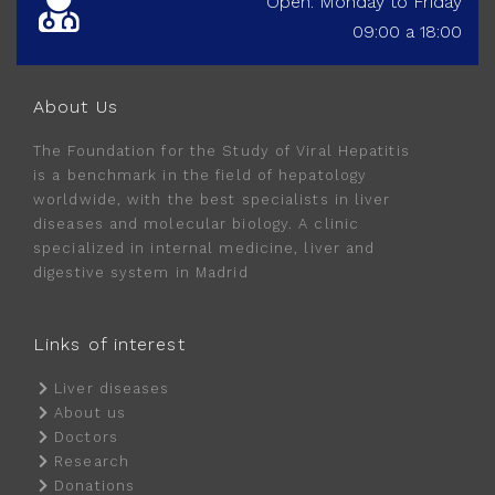
Open: Monday to Friday
09:00 a 18:00
About Us
The Foundation for the Study of Viral Hepatitis
is a benchmark in the field of hepatology
worldwide, with the best specialists in liver
diseases and molecular biology. A clinic
specialized in internal medicine, liver and
digestive system in Madrid
Links of interest
Liver diseases
About us
Doctors
Research
Donations