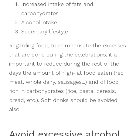
Increased intake of fats and
carbohydrates
Alcohol intake
Sedentary lifestyle
Regarding food, to compensate the excesses
that are done during the celebrations, it is
important to reduce during the rest of the
days the amount of high-fat food eaten (red
meat, whole dairy, sausages,..) and of food
rich in carbohydrates (rice, pasta, cereals,
bread, etc.). Soft drinks should be avoided
also.
Avoid excessive alcohol