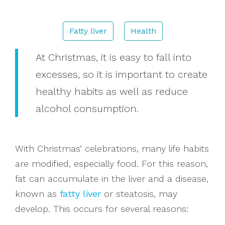
Donations
Fatty liver
Health
At Christmas, it is easy to fall into
Search
excesses, so it is important to create
healthy habits as well as reduce
alcohol consumption.
With Christmas’ celebrations, many life habits
are modified, especially food. For this reason,
fat can accumulate in the liver and a disease,
known as
fatty liver
or steatosis, may
develop. This occurs for several reasons: