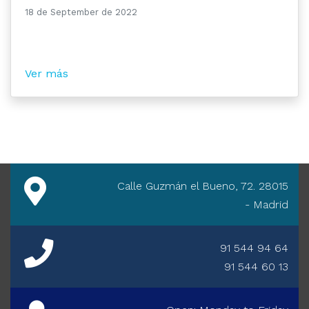
18 de September de 2022
Ver más
Calle Guzmán el Bueno, 72. 28015
- Madrid
91 544 94 64
91 544 60 13