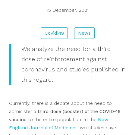
15 December, 2021
Donations
Covid-19
News
Search
We analyze the need for a third
dose of reinforcement against
coronavirus and studies published in
this regard.
Currently, there is a debate about the need to
administer a
third dose (booster) of the COVID-19
vaccine
to the entire population. In the
New
England Journal of Medicine
, two studies have