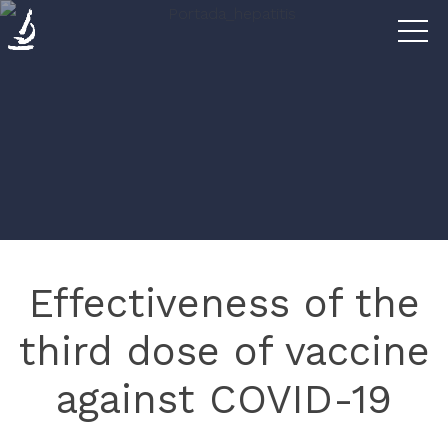
Diseases
The
Clinic
Research
Effectiveness of the
Blog
third dose of vaccine
against COVID-19
Contact
us