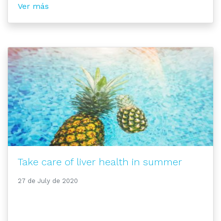
Ver más
Take care of liver health in summer
27 de July de 2020