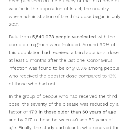
been published on the efficacy of the third dose of
vaccine in the population of Israel, the country
where administration of the third dose began in July
2021.
Data from
5,540,073 people vaccinated
with the
complete regimen were included. Around 90% of
this population had received a third additional dose
at least 5 months after the last one. Coronavirus
infection was found to be only 0.3% among people
who received the booster dose compared to 13%
of those who had not.
In the group of people who had received the third
dose, the severity of the disease was reduced by a
factor of
17.9 in those older than 60 years of age
and by 21.7 in those between 40 and 50 years of
age. Finally, the study participants who received the