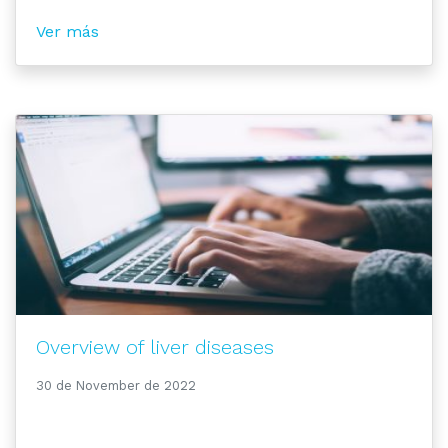
Ver más
Overview of liver diseases
30 de November de 2022