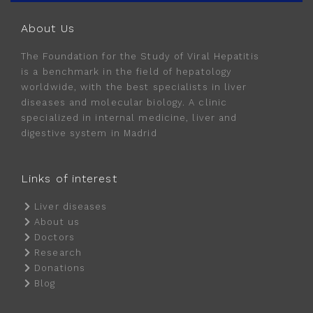
About Us
The Foundation for the Study of Viral Hepatitis
is a benchmark in the field of hepatology
worldwide, with the best specialists in liver
diseases and molecular biology. A clinic
specialized in internal medicine, liver and
digestive system in Madrid
Links of interest
Liver diseases
About us
Doctors
Research
Donations
Blog