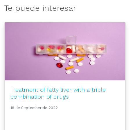
Te puede interesar
Treatment of fatty liver with a triple
combination of drugs
18 de September de 2022