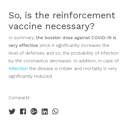
So, is the reinforcement
vaccine necessary?
In summary,
the booster dose against COVID-19 is
very effective
since it significantly increases the
level of defenses and so, the probability of infection
by the coronavirus decreases. In addition, in case of
infection
the disease is milder and mortality is very
significantly reduced.
Compartir