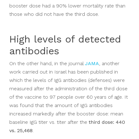
booster dose had a 90% lower mortality rate than
those who did not have the third dose.
High levels of detected
antibodies
On the other hand, in the journal
JAMA
, another
work carried out in Israel has been published in
which the levels of IgG antibodies (defenses) were
measured after the administration of the third dose
of the vaccine to 97 people over 60 years of age. It
was found that the amount of IgG antibodies
increased markedly after the booster dose: mean
baseline IgG titer vs. titer after the
third dose: 440
vs. 25,468
.