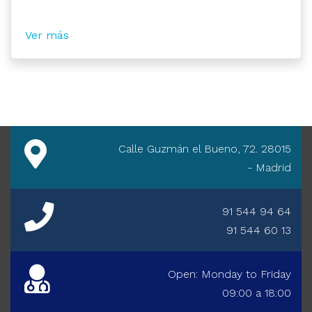
Ver más
Calle Guzmán el Bueno, 72. 28015
- Madrid
91 544 94 64
91 544 60 13
Open: Monday to Friday
09:00 a 18:00