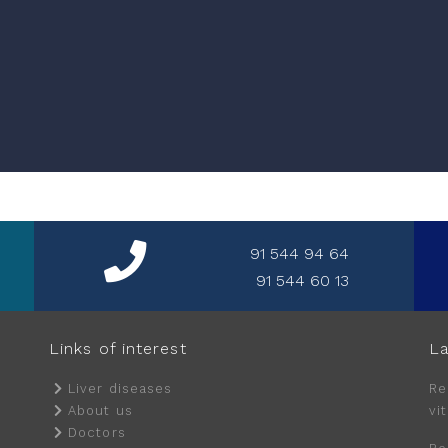
91 544 94 64
91 544 60 13
Links of interest
La
Liver diseases
Re
About us
vi
Doctors