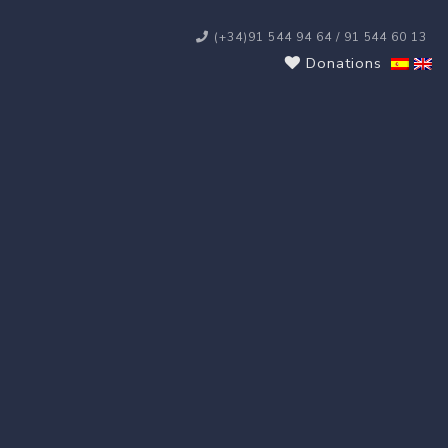
(+34)91 544 94 64 / 91 544 60 13
Donations
s