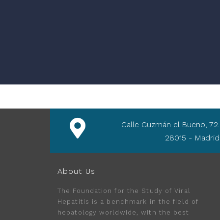
Calle Guzmán el Bueno, 72.
28015 - Madrid
About Us
The Foundation for the Study of Viral
Hepatitis is a benchmark in the field of
hepatology worldwide, with the best