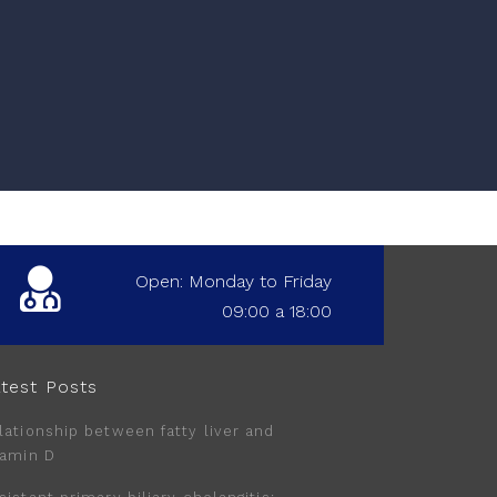
Open: Monday to Friday
09:00 a 18:00
test Posts
lationship between fatty liver and
tamin D