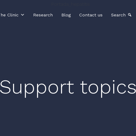
he Clinic
Research
Blog
Contact us
Search
Support topic