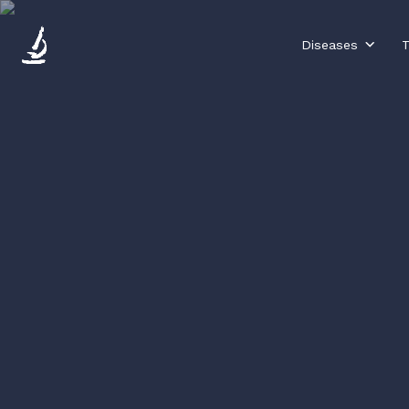
Diseases
T